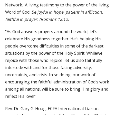
Network. A living testimony to the power of the living
Word of God:
Be joyful in hope, patient in affliction,
faithful in prayer.
(Romans 12:12)
“As God answers prayers around the world, let’s
celebrate His goodness together. He’s helping His
people overcome difficulties in some of the darkest
situations by the power of the Holy Spirit. Whilewe
rejoice with those who rejoice, let us also faithfully
intercede with and for those facing adversity,
uncertainty, and crisis. In so doing, our work of
encouraging the faithful administration of God’s work
among all nations, will be sure to bring Him glory and
reflect His love!”
Rev. Dr. Gary G. Hoag, ECFA International Liaison