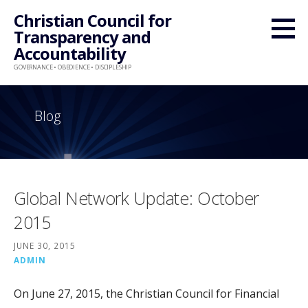
Skip
Christian Council for
to
Transparency and
content
Accountability
GOVERNANCE • OBEDIENCE • DISCIPLESHIP
Blog
Global Network Update: October
2015
JUNE 30, 2015
ADMIN
On June 27, 2015, the Christian Council for Financial