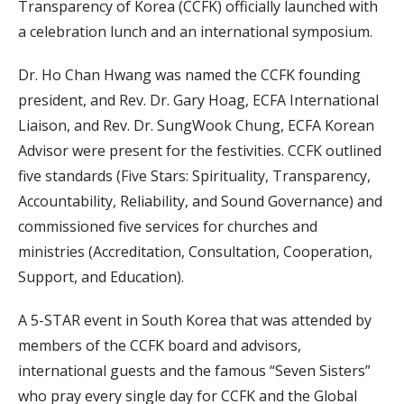
Transparency of Korea (CCFK) officially launched with
a celebration lunch and an international symposium.
Dr. Ho Chan Hwang was named the CCFK founding
president, and Rev. Dr. Gary Hoag, ECFA International
Liaison, and Rev. Dr. SungWook Chung, ECFA Korean
Advisor were present for the festivities. CCFK outlined
five standards (Five Stars: Spirituality, Transparency,
Accountability, Reliability, and Sound Governance) and
commissioned five services for churches and
ministries (Accreditation, Consultation, Cooperation,
Support, and Education).
A 5-STAR event in South Korea that was attended by
members of the CCFK board and advisors,
international guests and the famous “Seven Sisters”
who pray every single day for CCFK and the Global