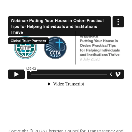
Copyright © 2026 Christian Council for Transparency and