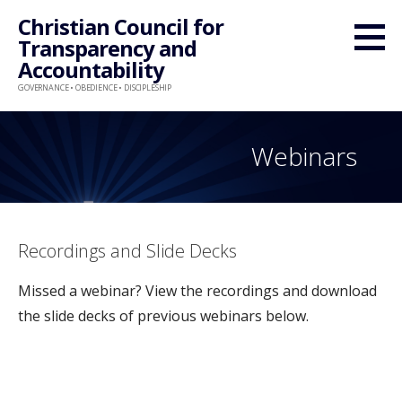
Skip
Christian Council for
to
Transparency and
content
Accountability
GOVERNANCE • OBEDIENCE • DISCIPLESHIP
Webinars
Recordings and Slide Decks
Missed a webinar? View the recordings and download
the slide decks of previous webinars below.