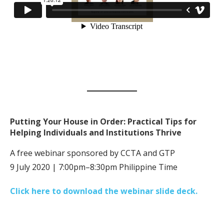
Putting Your House in Order: Practical Tips for
Helping Individuals and Institutions Thrive
A free webinar sponsored by CCTA and GTP
9 July 2020 | 7:00pm–8:30pm Philippine Time
Click here to download the webinar slide deck.