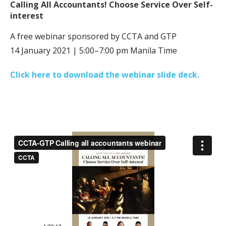
Calling All Accountants! Choose Service Over Self-
interest
A free webinar sponsored by CCTA and GTP
14 January 2021 | 5:00–7:00 pm Manila Time
Click here to download the webinar slide deck.